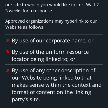
our site to which you would like to link. Wait 2-
3 weeks for a response.
Approved organizations may hyperlink to our
Website as follows:
By use of our corporate name; or
By use of the uniform resource
locator being linked to; or
By use of any other description of
our Website being linked to that
makes sense within the context and
format of content on the linking
party’s site.