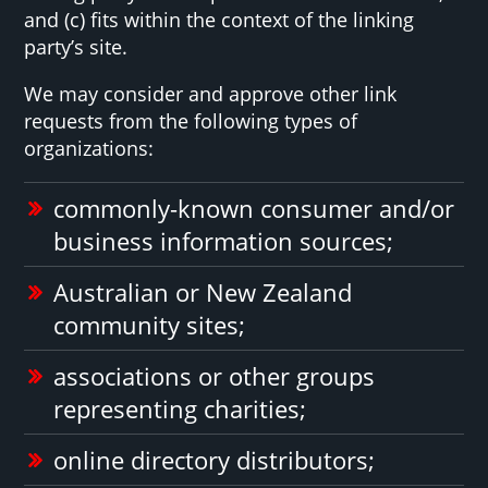
and (c) fits within the context of the linking
party’s site.
We may consider and approve other link
requests from the following types of
organizations:
commonly-known consumer and/or
business information sources;
Australian or New Zealand
community sites;
associations or other groups
representing charities;
online directory distributors;