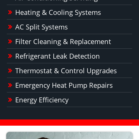
Heating & Cooling Systems
AC Split Systems
Filter Cleaning & Replacement
Refrigerant Leak Detection
Thermostat & Control Upgrades
Emergency Heat Pump Repairs
Energy Efficiency