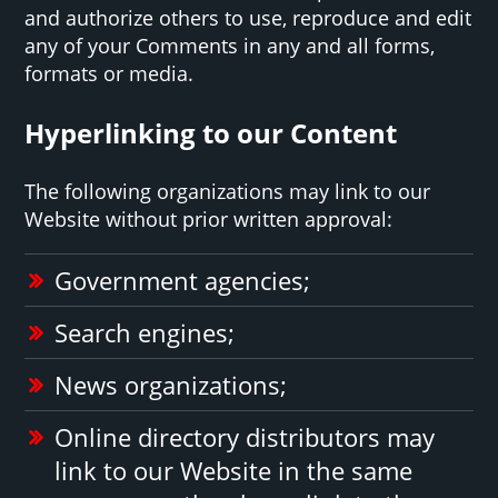
and authorize others to use, reproduce and edit
any of your Comments in any and all forms,
formats or media.
Hyperlinking to our Content
The following organizations may link to our
Website without prior written approval:
Government agencies;
Search engines;
News organizations;
Online directory distributors may
link to our Website in the same