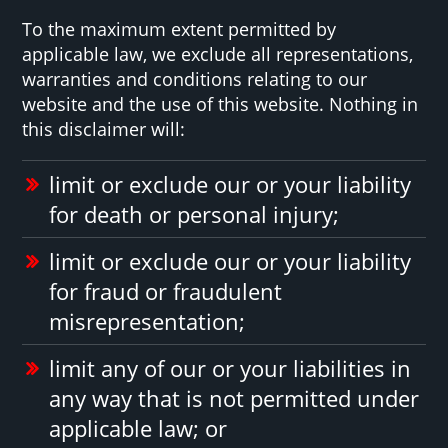
To the maximum extent permitted by
applicable law, we exclude all representations,
warranties and conditions relating to our
website and the use of this website. Nothing in
this disclaimer will:
limit or exclude our or your liability
for death or personal injury;
limit or exclude our or your liability
for fraud or fraudulent
misrepresentation;
limit any of our or your liabilities in
any way that is not permitted under
applicable law; or