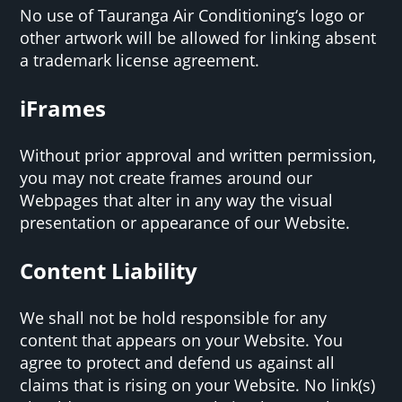
No use of Tauranga Air Conditioning‘s logo or
other artwork will be allowed for linking absent
a trademark license agreement.
iFrames
Without prior approval and written permission,
you may not create frames around our
Webpages that alter in any way the visual
presentation or appearance of our Website.
Content Liability
We shall not be hold responsible for any
content that appears on your Website. You
agree to protect and defend us against all
claims that is rising on your Website. No link(s)