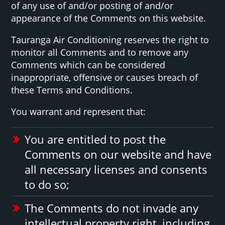
of any use of and/or posting of and/or
appearance of the Comments on this website.
Tauranga Air Conditioning reserves the right to
monitor all Comments and to remove any
Comments which can be considered
inappropriate, offensive or causes breach of
these Terms and Conditions.
You warrant and represent that:
You are entitled to post the
Comments on our website and have
all necessary licenses and consents
to do so;
The Comments do not invade any
intellectual property right, including