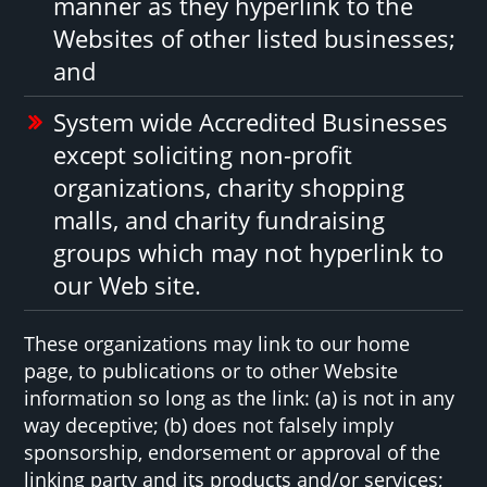
manner as they hyperlink to the
Websites of other listed businesses;
and
System wide Accredited Businesses
except soliciting non-profit
organizations, charity shopping
malls, and charity fundraising
groups which may not hyperlink to
our Web site.
These organizations may link to our home
page, to publications or to other Website
information so long as the link: (a) is not in any
way deceptive; (b) does not falsely imply
sponsorship, endorsement or approval of the
linking party and its products and/or services;