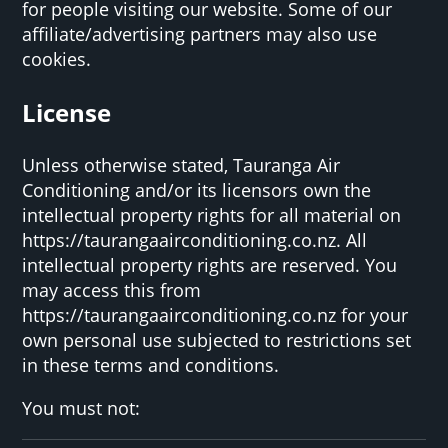
for people visiting our website. Some of our
affiliate/advertising partners may also use
cookies.
License
Unless otherwise stated, Tauranga Air
Conditioning and/or its licensors own the
intellectual property rights for all material on
https://taurangaairconditioning.co.nz. All
intellectual property rights are reserved. You
may access this from
https://taurangaairconditioning.co.nz for your
own personal use subjected to restrictions set
in these terms and conditions.
You must not: