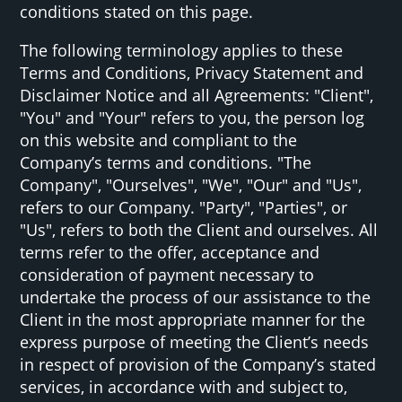
conditions stated on this page.
The following terminology applies to these
Terms and Conditions, Privacy Statement and
Disclaimer Notice and all Agreements: "Client",
"You" and "Your" refers to you, the person log
on this website and compliant to the
Company’s terms and conditions. "The
Company", "Ourselves", "We", "Our" and "Us",
refers to our Company. "Party", "Parties", or
"Us", refers to both the Client and ourselves. All
terms refer to the offer, acceptance and
consideration of payment necessary to
undertake the process of our assistance to the
Client in the most appropriate manner for the
express purpose of meeting the Client’s needs
in respect of provision of the Company’s stated
services, in accordance with and subject to,