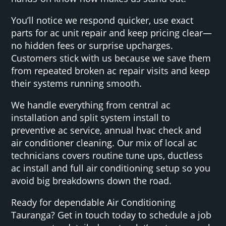
You’ll notice we respond quicker, use exact
parts for ac unit repair and keep pricing clear—
no hidden fees or surprise upcharges.
Customers stick with us because we save them
from repeated broken ac repair visits and keep
their systems running smooth.
We handle everything from central ac
installation and split system install to
preventive ac service, annual hvac check and
air conditioner cleaning. Our mix of local ac
technicians covers routine tune ups, ductless
ac install and full air conditioning setup so you
avoid big breakdowns down the road.
Ready for dependable Air Conditioning
Tauranga? Get in touch today to schedule a job