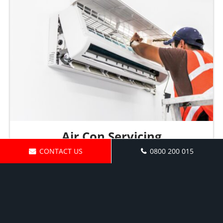
Air Con Servicing
CONTACT US
0800 200 015
Request a Quote