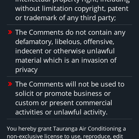
without limitation copyright, patent
or trademark of any third party;
The Comments do not contain any
defamatory, libelous, offensive,
indecent or otherwise unlawful
material which is an invasion of
privacy
The Comments will not be used to
solicit or promote business or
custom or present commercial
activities or unlawful activity.
You hereby grant Tauranga Air Conditioning a
non-exclusive license to use, reproduce, edit