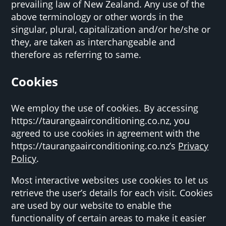
prevailing law of New Zealand. Any use of the
above terminology or other words in the
singular, plural, capitalization and/or he/she or
they, are taken as interchangeable and
therefore as referring to same.
Cookies
We employ the use of cookies. By accessing
https://taurangaairconditioning.co.nz, you
agreed to use cookies in agreement with the
https://taurangaairconditioning.co.nz’s
Privacy
Policy
.
Most interactive websites use cookies to let us
retrieve the user’s details for each visit. Cookies
are used by our website to enable the
functionality of certain areas to make it easier