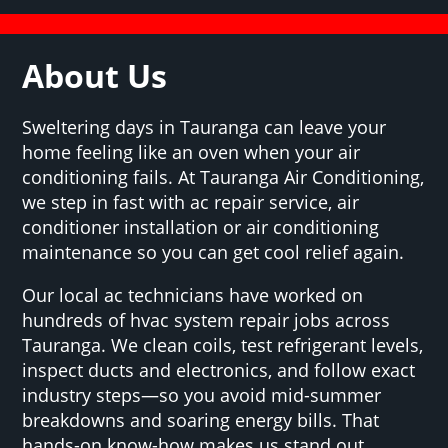
About Us
Sweltering days in Tauranga can leave your
home feeling like an oven when your air
conditioning fails. At Tauranga Air Conditioning,
we step in fast with ac repair service, air
conditioner installation or air conditioning
maintenance so you can get cool relief again.
Our local ac technicians have worked on
hundreds of hvac system repair jobs across
Tauranga. We clean coils, test refrigerant levels,
inspect ducts and electronics, and follow exact
industry steps—so you avoid mid-summer
breakdowns and soaring energy bills. That
hands-on know-how makes us stand out.