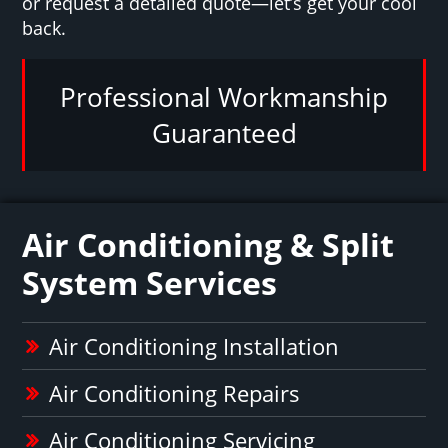
or request a detailed quote—let’s get your cool
back.
Professional Workmanship
Guaranteed
Air Conditioning & Split
System Services
Air Conditioning Installation
Air Conditioning Repairs
Air Conditioning Servicing