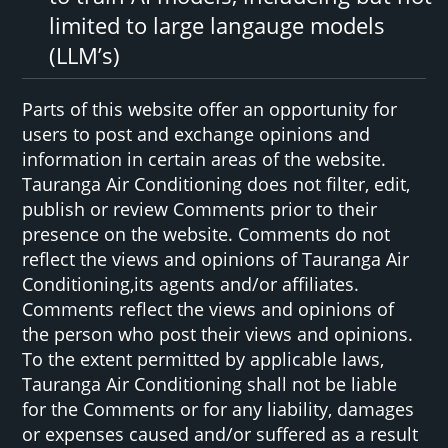
limited to large langauge models
(LLM’s)
Parts of this website offer an opportunity for
users to post and exchange opinions and
information in certain areas of the website.
Tauranga Air Conditioning does not filter, edit,
publish or review Comments prior to their
presence on the website. Comments do not
reflect the views and opinions of Tauranga Air
Conditioning,its agents and/or affiliates.
Comments reflect the views and opinions of
the person who post their views and opinions.
To the extent permitted by applicable laws,
Tauranga Air Conditioning shall not be liable
for the Comments or for any liability, damages
or expenses caused and/or suffered as a result