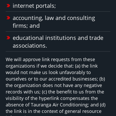
internet portals;
accounting, law and consulting
firms; and
educational institutions and trade
associations.
We will approve link requests from these
organizations if we decide that: (a) the link
would not make us look unfavorably to
ourselves or to our accredited businesses; (b)
the organization does not have any negative
records with us; (c) the benefit to us from the
visibility of the hyperlink compensates the
absence of Tauranga Air Conditioning; and (d)
the link is in the context of general resource