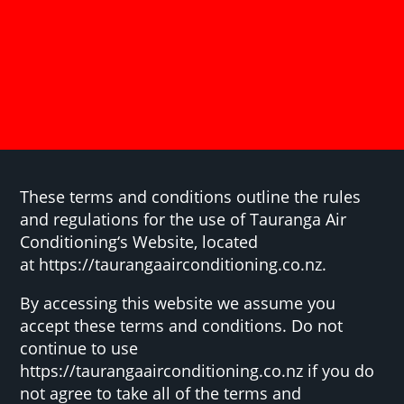
These terms and conditions outline the rules
and regulations for the use of Tauranga Air
Conditioning‘s Website, located
at https://taurangaairconditioning.co.nz.
By accessing this website we assume you
accept these terms and conditions. Do not
continue to use
https://taurangaairconditioning.co.nz if you do
not agree to take all of the terms and