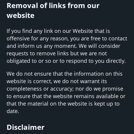
Removal of links from our
website
If you find any link on our Website that is
offensive for any reason, you are free to contact
and inform us any moment. We will consider
requests to remove links but we are not
obligated to or so or to respond to you directly.
We do not ensure that the information on this
website is correct, we do not warrant its
completeness or accuracy; nor do we promise
to ensure that the website remains available or
that the material on the website is kept up to
date.
Disclaimer