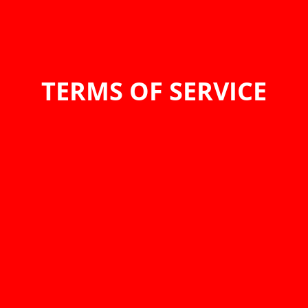
TERMS OF SERVICE