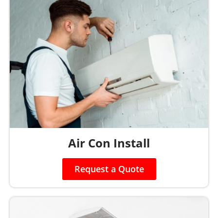
Air Con Install
Request a Quote