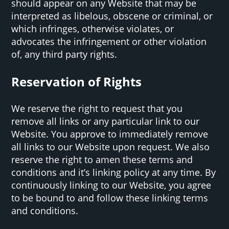
should appear on any Website that may be
interpreted as libelous, obscene or criminal, or
which infringes, otherwise violates, or
advocates the infringement or other violation
of, any third party rights.
Reservation of Rights
We reserve the right to request that you
remove all links or any particular link to our
Website. You approve to immediately remove
all links to our Website upon request. We also
reserve the right to amen these terms and
conditions and it’s linking policy at any time. By
continuously linking to our Website, you agree
to be bound to and follow these linking terms
and conditions.