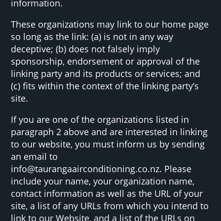
information.
These organizations may link to our home page
so long as the link: (a) is not in any way
deceptive; (b) does not falsely imply
sponsorship, endorsement or approval of the
linking party and its products or services; and
(c) fits within the context of the linking party’s
site.
If you are one of the organizations listed in
paragraph 2 above and are interested in linking
to our website, you must inform us by sending
an email to
info@taurangaairconditioning.co.nz. Please
include your name, your organization name,
contact information as well as the URL of your
site, a list of any URLs from which you intend to
link to our Website, and a list of the URLs on