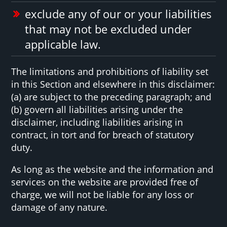
exclude any of our or your liabilities
that may not be excluded under
applicable law.
The limitations and prohibitions of liability set
in this Section and elsewhere in this disclaimer:
(a) are subject to the preceding paragraph; and
(b) govern all liabilities arising under the
disclaimer, including liabilities arising in
contract, in tort and for breach of statutory
duty.
As long as the website and the information and
services on the website are provided free of
charge, we will not be liable for any loss or
damage of any nature.