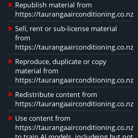
Republish material from
https://taurangaairconditioning.co.nz
Sell, rent or sub-license material
from
https://taurangaairconditioning.co.nz
Reproduce, duplicate or copy
material from
https://taurangaairconditioning.co.nz
Redistribute content from
https://taurangaairconditioning.co.nz
Use content from
https://taurangaairconditioning.co.nz
to train AI models, includeing but not