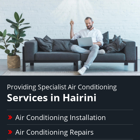
Providing Specialist Air Conditioning
Services in Hairini
Air Conditioning Installation
Air Conditioning Repairs