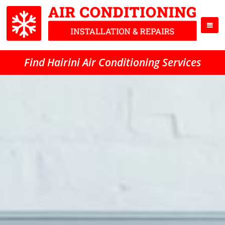
Find Hairini Air Conditioning Services