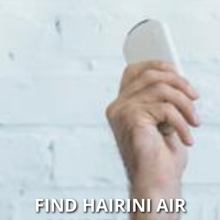
FIND HAIRINI AIR