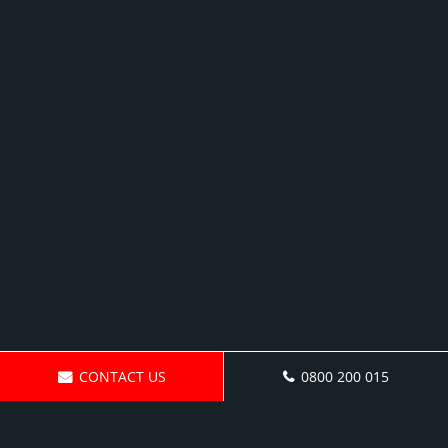
CONTACT US
0800 200 015