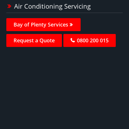
Air Conditioning Servicing
Bay of Plenty Services
Request a Quote
0800 200 015