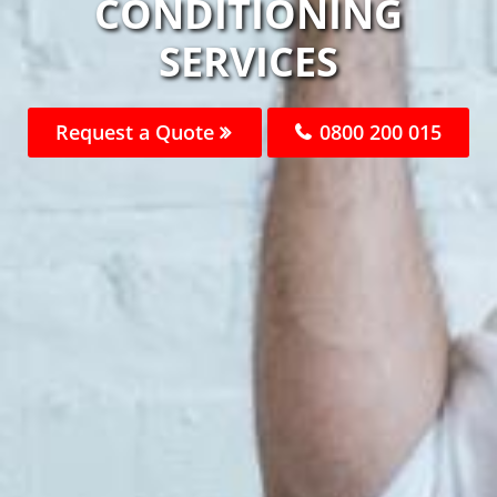
CONDITIONING
SERVICES
Request a Quote
0800 200 015